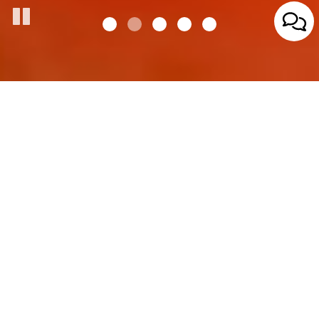
827 Park Ave, Beaver Dam , WI 53916