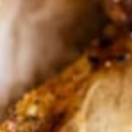
GREAT SERVICE
DELICIOUS FOOD
our menu