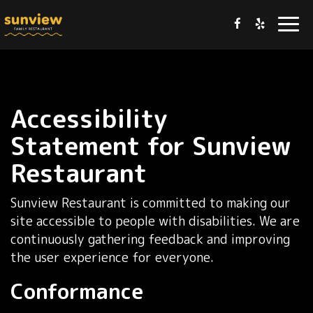
Togg
navi
Accessibility
Statement for Sunview
Restaurant
Sunview Restaurant is committed to making our
site accessible to people with disabilities. We are
continuously gathering feedback and improving
the user experience for everyone.
Conformance