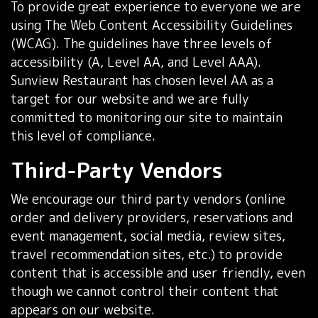
To provide great experience to everyone we are
using The Web Content Accessibility Guidelines
(WCAG). The guidelines have three levels of
accessibility (A, Level AA, and Level AAA).
Sunview Restaurant has chosen level AA as a
target for our website and we are fully
committed to monitoring our site to maintain
this level of compliance.
Third-Party Vendors
We encourage our third party vendors (online
order and delivery providers, reservations and
event management, social media, review sites,
travel recommendation sites, etc.) to provide
content that is accessible and user friendly, even
though we cannot control their content that
appears on our website.