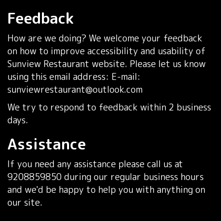
Feedback
How are we doing? We welcome your feedback
on how to improve accessibility and usability of
Sunview Restaurant website. Please let us know
using this email address: E-mail:
sunviewrestaurant@outlook.com
We try to respond to feedback within 2 business
days.
Assistance
If you need any assistance please call us at
9208859850
during our regular business hours
and we'd be happy to help you with anything on
our site.